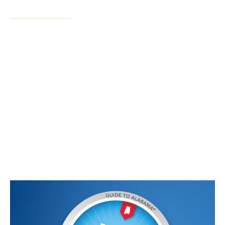
Services
Residential Closings
Commercial Closings
Power of Attorney
Mobile Home Title Surrender
Seller Held Financing
Business Formation
Deeds
Estate Planning
HOA Representation