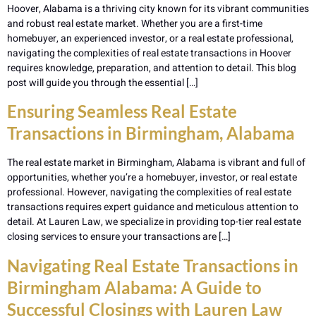
Hoover, Alabama is a thriving city known for its vibrant communities
and robust real estate market. Whether you are a first-time
homebuyer, an experienced investor, or a real estate professional,
navigating the complexities of real estate transactions in Hoover
requires knowledge, preparation, and attention to detail. This blog
post will guide you through the essential […]
Ensuring Seamless Real Estate
Transactions in Birmingham, Alabama
The real estate market in Birmingham, Alabama is vibrant and full of
opportunities, whether you’re a homebuyer, investor, or real estate
professional. However, navigating the complexities of real estate
transactions requires expert guidance and meticulous attention to
detail. At Lauren Law, we specialize in providing top-tier real estate
closing services to ensure your transactions are […]
Navigating Real Estate Transactions in
Birmingham Alabama: A Guide to
Successful Closings with Lauren Law