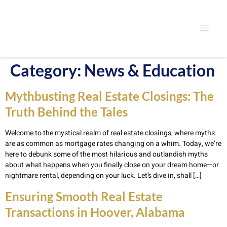
Category:
News & Education
Mythbusting Real Estate Closings: The
Truth Behind the Tales
Welcome to the mystical realm of real estate closings, where myths
are as common as mortgage rates changing on a whim. Today, we’re
here to debunk some of the most hilarious and outlandish myths
about what happens when you finally close on your dream home—or
nightmare rental, depending on your luck. Let’s dive in, shall […]
Ensuring Smooth Real Estate
Transactions in Hoover, Alabama