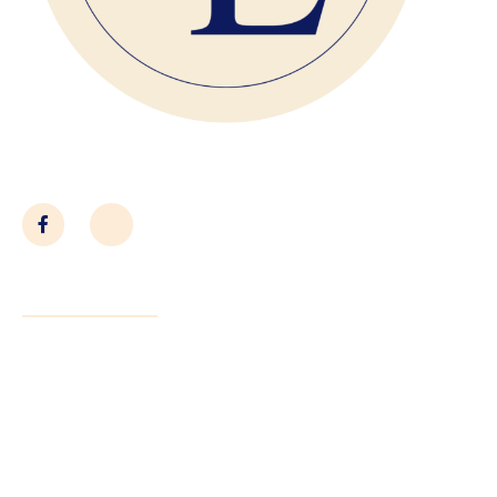
Close With Confidence
Quick Links
About Us
Services
Submit Contract
Contact