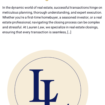
In the dynamic world of real estate, successful transactions hinge on
meticulous planning, thorough understanding, and expert execution.
Whether you’re a first-time homebuyer, a seasoned investor, or a real
estate professional, navigating the closing process can be complex
and stressful. At Lauren Law, we specialize in real estate closings,
ensuring that every transaction is seamless, […]