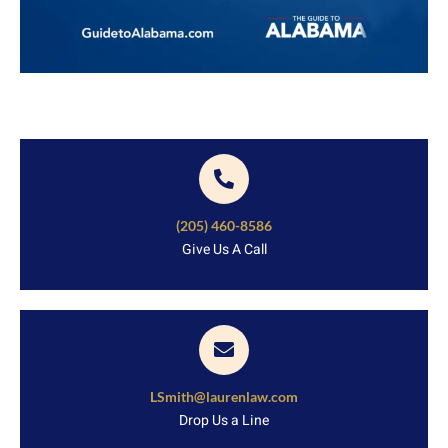
(205) 460-8586
Give Us A Call
LSmith@laurenlaw.com
Drop Us a Line